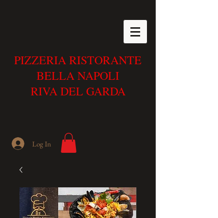
PIZZERIA RISTORANTE
BELLA NAPOLI
RIVA DEL GARDA
Log In