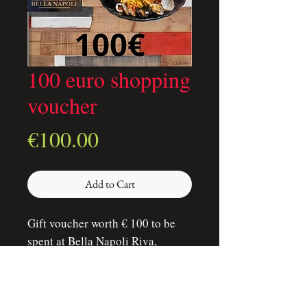
100 euro shopping
voucher
Price
€100.00
Add to Cart
Gift voucher worth € 100 to be
spent at Bella Napoli Riva,
without time and type of offer
restrictions. The voucher can be
spent during lunch and dinner